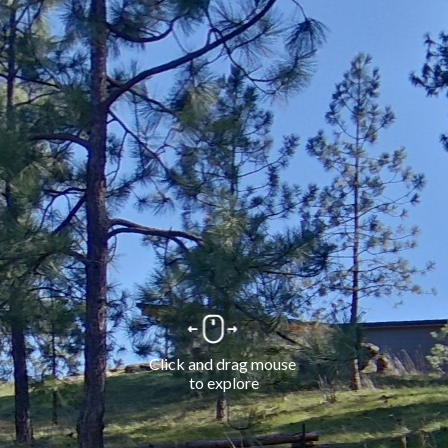
Click and drag mouse 
to explore