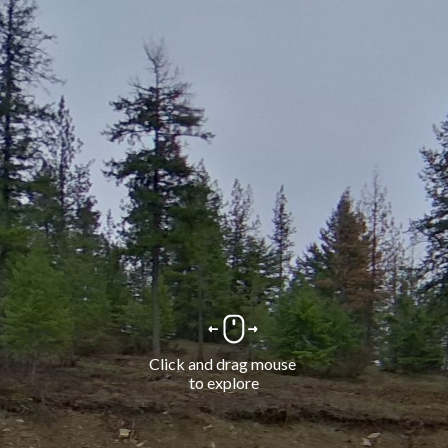
Click and drag mouse 
to explore