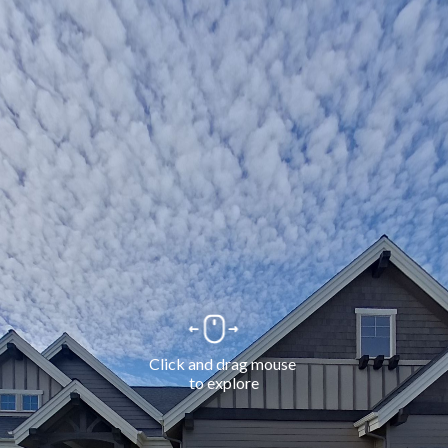
Click and drag mouse 
to explore